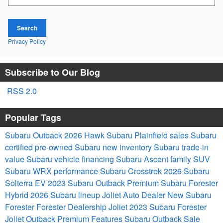
Search
Privacy Policy
Subscribe to Our Blog
RSS 2.0
Popular Tags
Subaru Outback 2026
Hawk Subaru Plainfield sales
Subaru
certified pre-owned
Subaru new inventory
Subaru trade-in
value
Subaru vehicle financing
Subaru Ascent family SUV
Subaru WRX performance
Subaru Crosstrek 2026
Subaru
Solterra EV
2023 Subaru Outback Premium
Subaru Forester
Hybrid
2026 Subaru lineup
Joliet Auto Dealer
New Subaru
Forester
Forester Dealership Joliet
2023 Subaru Forester
Joliet
Outback Premium Features
Subaru Outback Sale