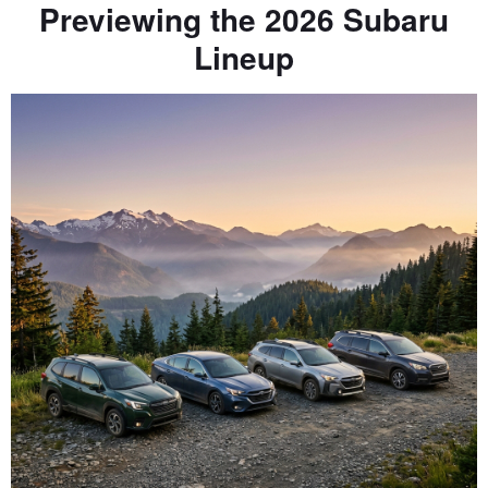
Previewing the 2026 Subaru
Lineup