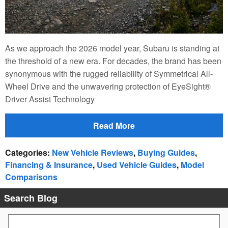
As we approach the 2026 model year, Subaru is standing at
the threshold of a new era. For decades, the brand has been
synonymous with the rugged reliability of Symmetrical All-
Wheel Drive and the unwavering protection of EyeSight®
Driver Assist Technology
Read More
Categories
:
New Vehicle Reviews
,
Buying Guides
,
Financing & Insurance
,
Used Vehicle Guides
,
Model
Comparisons
Search Blog
Search Blog