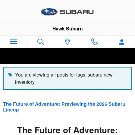
Hawk Subaru Blog
Skip to main content
Hawk Subaru
You are viewing all posts for tags: subaru new
inventory
The Future of Adventure: Previewing the 2026 Subaru
Lineup
The Future of Adventure: