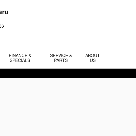
aru
86
FINANCE &
SERVICE &
ABOUT
SPECIALS
PARTS
US