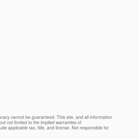
racy cannot be guaranteed. This site, and all information
ut not limited to the implied warranties of
lude applicable tax, title, and license. Not responsible for