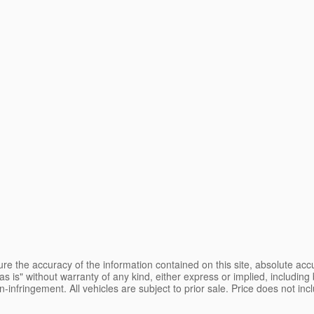
e the accuracy of the information contained on this site, absolute accu
s is" without warranty of any kind, either express or implied, including b
on-infringement. All vehicles are subject to prior sale. Price does not inc