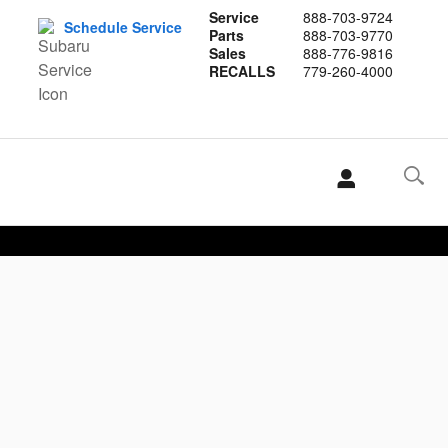
Service
888-703-9724
Schedule Service
Parts
888-703-9770
Sales
888-776-9816
RECALLS
779-260-4000