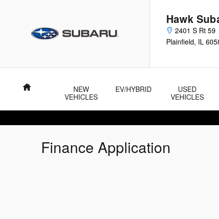
Skip to main content
Hawk Sub
2401 S Rt 59
Plainfield
,
IL
605
Home
NEW
EV/HYBRID
USED
VEHICLES
VEHICLES
Finance Application