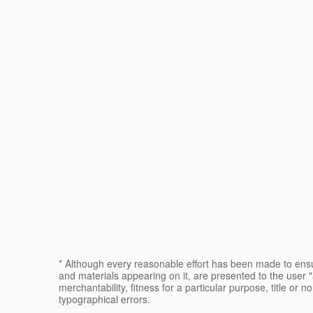
* Although every reasonable effort has been made to ensur
and materials appearing on it, are presented to the user "a
merchantability, fitness for a particular purpose, title or n
typographical errors.