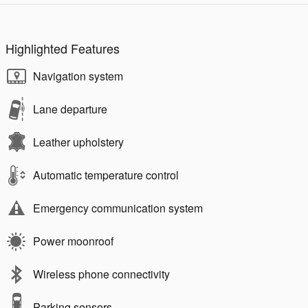
Highlighted Features
Navigation system
Lane departure
Leather upholstery
Automatic temperature control
Emergency communication system
Power moonroof
Wireless phone connectivity
Parking sensors