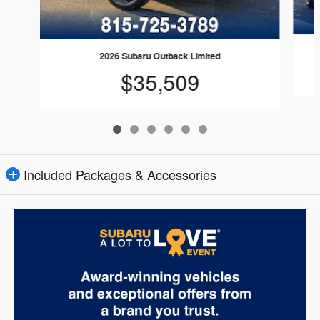
2026 Subaru Outback Limited
$35,509
Included Packages & Accessories