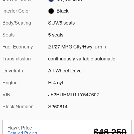
Interior Color
Black
Body/Seating
SUV/5 seats
Seats
5 seats
Fuel Economy
21/27 MPG City/Hwy
Details
Transmission
continuously variable automatic
Drivetrain
All-Wheel Drive
Engine
H-4 cyl
VIN
JF2BURMD1TY547607
Stock Number
S260814
Hawk Price
$48,250
Detailed Pricing