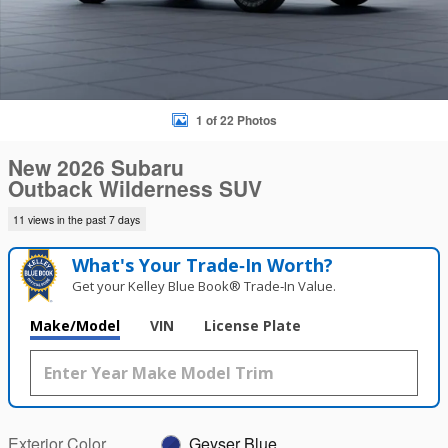
1 of 22 Photos
New 2026 Subaru
Outback Wilderness SUV
11 views in the past 7 days
What's Your Trade‑In Worth?
Get your Kelley Blue Book® Trade‑In Value.
Make/Model
VIN
License Plate
Exterior Color
Geyser Blue