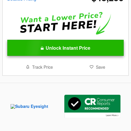
Unlock Instant Price
Track Price
Save