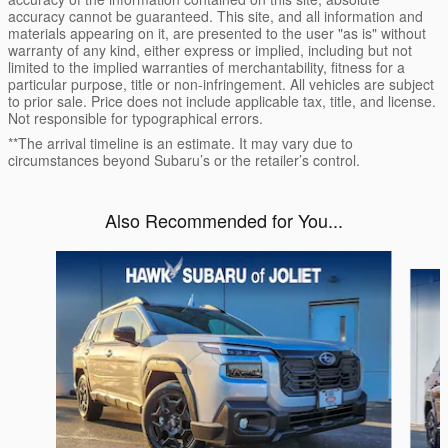
accuracy cannot be guaranteed. This site, and all information and
materials appearing on it, are presented to the user "as is" without
warranty of any kind, either express or implied, including but not
limited to the implied warranties of merchantability, fitness for a
particular purpose, title or non-infringement. All vehicles are subject
to prior sale. Price does not include applicable tax, title, and license.
Not responsible for typographical errors.
**The arrival timeline is an estimate. It may vary due to
circumstances beyond Subaru’s or the retailer’s control.
Also Recommended for You...
Slide 1 of 6