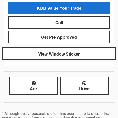
KBB Value Your Trade
Call
Get Pre Approved
View Window Sticker
Ask
Drive
* Although every reasonable effort has been made to ensure the
accuracy of the information contained on this site, absolute