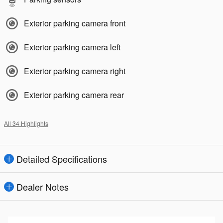
Exterior parking camera front
Exterior parking camera left
Exterior parking camera right
Exterior parking camera rear
All 34 Highlights
Detailed Specifications
Dealer Notes