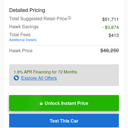
Detailed Pricing
Total Suggested Retail Price
$51,711
Hawk Savings
- $3,874
Total Fees
$413
Additional Details
$48,250
Hawk Price
1.9% APR Financing for 72 Months
Explore All Offers
Unlock Instant Price
Text This Car