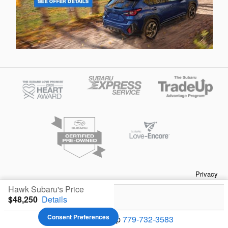
Privacy
Hawk Subaru's Price
$48,250
Details
Your Privacy Choices
Consent Preferences
We're here to help
779-732-3583