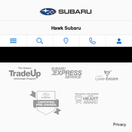
Hawk Subaru
Skip to main content
Hawk Subaru
Privacy