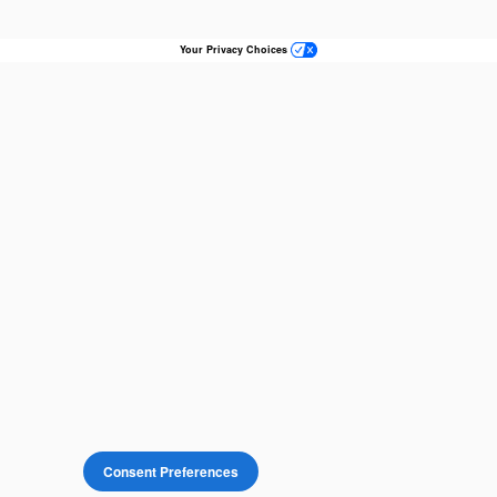
Your Privacy Choices
Consent Preferences