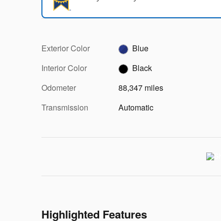
Exterior Color
Blue
Interior Color
Black
Odometer
88,347 miles
Transmission
Automatic
Highlighted Features