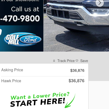
Track Price
Save
Asking Price
$36,876
$36,876
Hawk Price