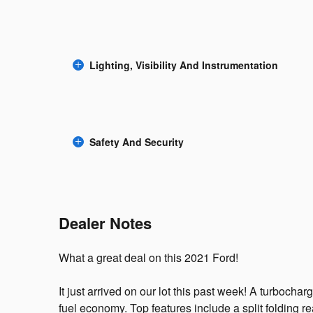
Lighting, Visibility And Instrumentation
Safety And Security
Dealer Notes
What a great deal on this 2021 Ford!
It just arrived on our lot this past week! A turboch
fuel economy. Top features include a split folding r