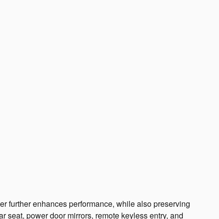
arger further enhances performance, while also preserving
ear seat, power door mirrors, remote keyless entry, and