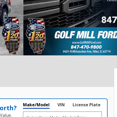
Make/Model
VIN
License Plate
orth?
Value.