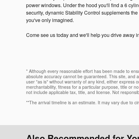
power windows. Under the hood you'll find a 6 cyli
security, dynamic Stability Control supplements the 
you've only imagined.
Come see us today and we'll help you drive away i
* Although every reasonable effort has been made to ensur
absolute accuracy cannot be guaranteed. This site, and al
user "as is" without warranty of any kind, either express or
merchantability, fitness for a particular purpose, title or n
not include applicable tax, title, and license. Not responsi
**The arrival timeline is an estimate. It may vary due to c
Also Recommended for You