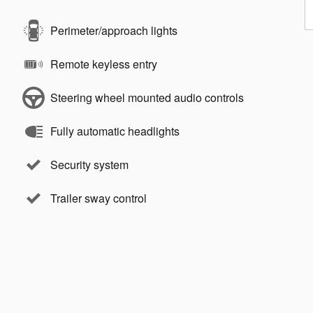
Perimeter/approach lights
Remote keyless entry
Steering wheel mounted audio controls
Fully automatic headlights
Security system
Trailer sway control