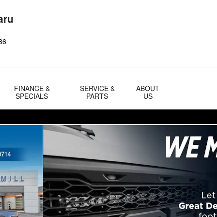
aru
86
FINANCE &
SERVICE &
ABOUT
SPECIALS
PARTS
US
 Photo 1 of 33