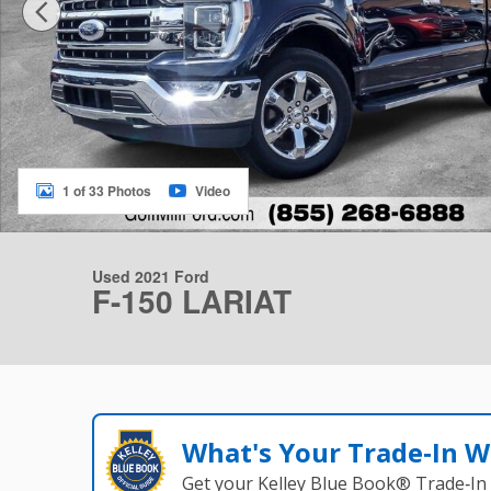
1 of 33 Photos
Video
Used 2021 Ford
F-150 LARIAT
What's Your Trade‑In W
Get your Kelley Blue Book® Trade‑In 