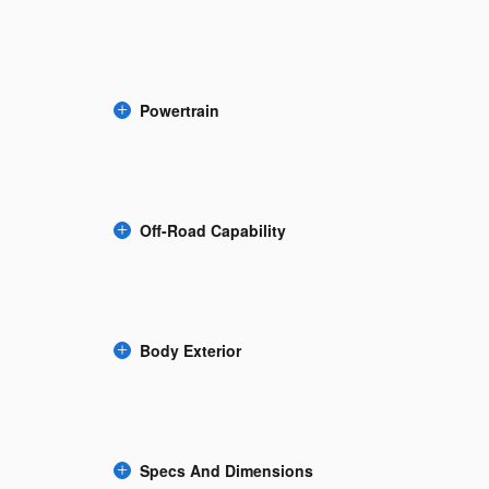
Powertrain
Off-Road Capability
Body Exterior
Specs And Dimensions