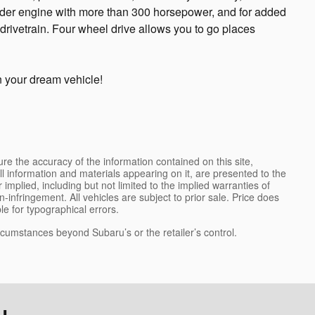
nder engine with more than 300 horsepower, and for added
drivetrain. Four wheel drive allows you to go places
n your dream vehicle!
e the accuracy of the information contained on this site,
l information and materials appearing on it, are presented to the
 implied, including but not limited to the implied warranties of
on-infringement. All vehicles are subject to prior sale. Price does
ble for typographical errors.
ircumstances beyond Subaru’s or the retailer’s control.
...