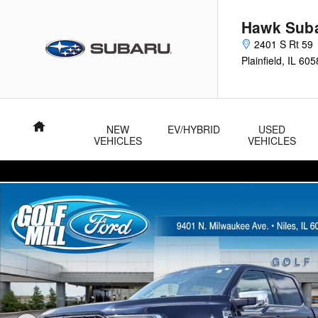
Skip to main content
Hawk Sub
2401 S Rt 59
Plainfield
,
IL
605
Home
NEW
EV/HYBRID
USED
VEHICLES
VEHICLES
Used 2021 Ford F-150 LARIAT LARIAT 4WD SuperCrew 5.5 Box