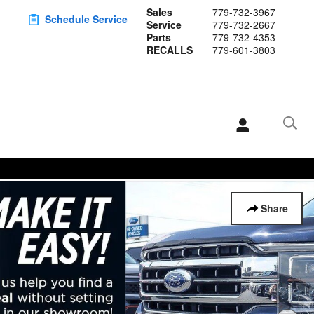
Sales
779-732-3967
Schedule Service
Service
779-732-2667
Parts
779-732-4353
RECALLS
779-601-3803
Share