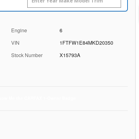
Engine
6
VIN
1FTFW1E84MKD20350
Stock Number
X15793A