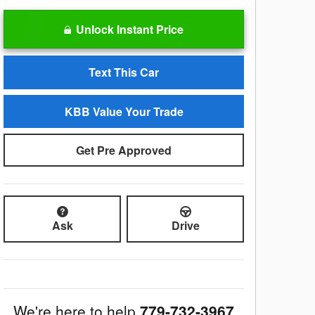
Unlock Instant Price
Text This Car
KBB Value Your Trade
Get Pre Approved
Ask
Drive
We're here to help
779-732-3967