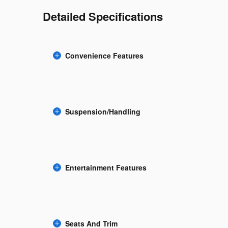
Detailed Specifications
Convenience Features
Suspension/Handling
Entertainment Features
Seats And Trim