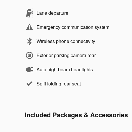
Lane departure
Emergency communication system
Wireless phone connectivity
Exterior parking camera rear
Auto high-beam headlights
Split folding rear seat
Included Packages & Accessories