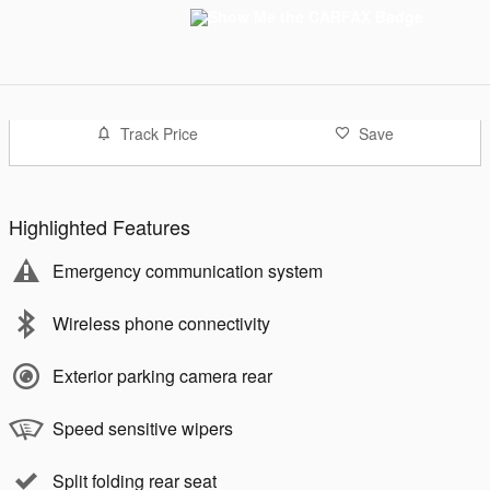
Track Price
Save
Highlighted Features
Emergency communication system
Wireless phone connectivity
Exterior parking camera rear
Speed sensitive wipers
Split folding rear seat