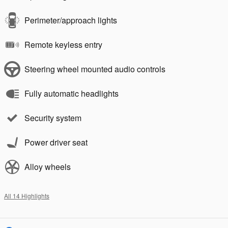
Perimeter/approach lights
Remote keyless entry
Steering wheel mounted audio controls
Fully automatic headlights
Security system
Power driver seat
Alloy wheels
All 14 Highlights