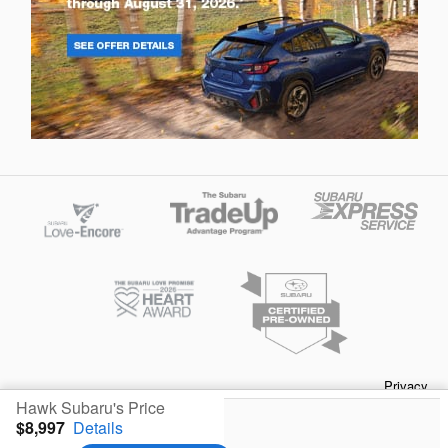
Privacy
Hawk Subaru's Price
$8,997
Details