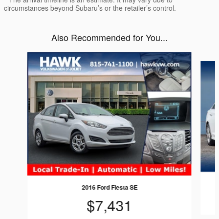
circumstances beyond Subaru’s or the retailer’s control.
Also Recommended for You...
Slide 1 of 6
2016 Ford Fiesta SE
$7,431