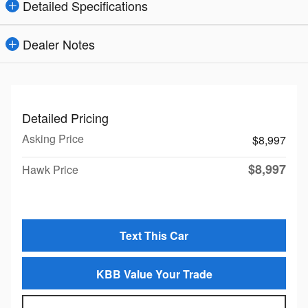
Detailed Specifications
Dealer Notes
Detailed Pricing
Asking Price
$8,997
$8,997
Hawk Price
Text This Car
KBB Value Your Trade