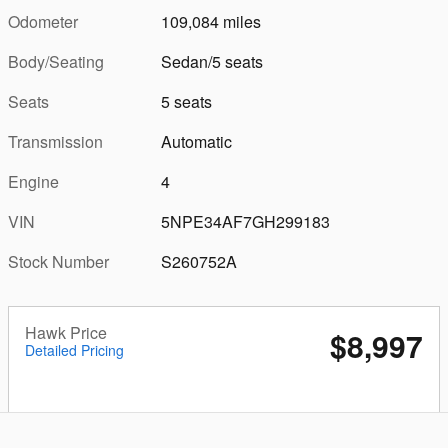
Odometer
109,084 miles
Body/Seating
Sedan/5 seats
Seats
5 seats
Transmission
Automatic
Engine
4
VIN
5NPE34AF7GH299183
Stock Number
S260752A
Hawk Price
$8,997
Detailed Pricing