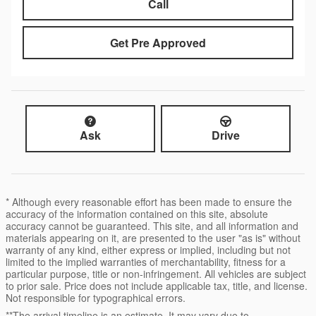
Call
Get Pre Approved
Ask
Drive
* Although every reasonable effort has been made to ensure the
accuracy of the information contained on this site, absolute
accuracy cannot be guaranteed. This site, and all information and
materials appearing on it, are presented to the user "as is" without
warranty of any kind, either express or implied, including but not
limited to the implied warranties of merchantability, fitness for a
particular purpose, title or non-infringement. All vehicles are subject
to prior sale. Price does not include applicable tax, title, and license.
Not responsible for typographical errors.
**The arrival timeline is an estimate. It may vary due to