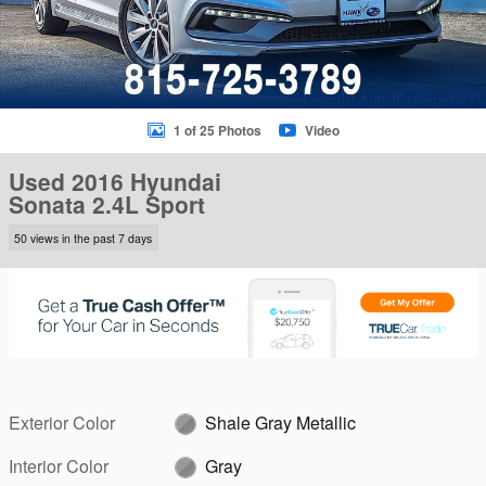
1 of 25 Photos
Video
Used 2016 Hyundai
Sonata 2.4L Sport
50 views in the past 7 days
Exterior Color
Shale Gray Metallic
Interior Color
Gray