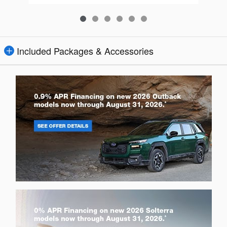
Included Packages & Accessories