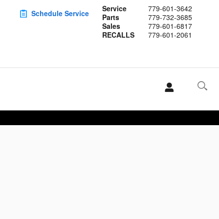
Service
779-601-3642
Schedule Service
Parts
779-732-3685
Sales
779-601-6817
RECALLS
779-601-2061