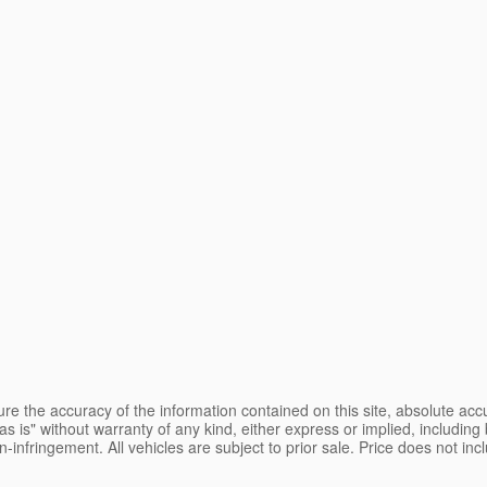
e the accuracy of the information contained on this site, absolute accu
s is" without warranty of any kind, either express or implied, including b
on-infringement. All vehicles are subject to prior sale. Price does not inc