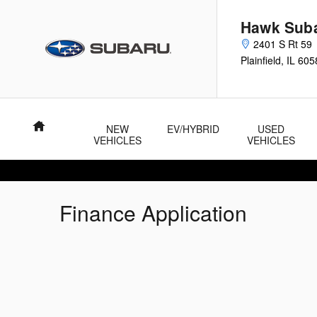
Skip to main content
Hawk Sub
2401 S Rt 59
Plainfield
,
IL
605
Home
NEW
EV/HYBRID
USED
VEHICLES
VEHICLES
Finance Application