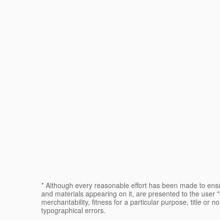
* Although every reasonable effort has been made to ensur
and materials appearing on it, are presented to the user "a
merchantability, fitness for a particular purpose, title or n
typographical errors.