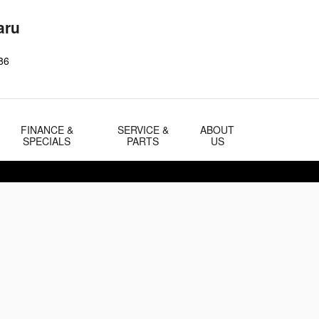
aru
86
FINANCE &
SERVICE &
ABOUT
SPECIALS
PARTS
US