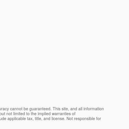
racy cannot be guaranteed. This site, and all information
ut not limited to the implied warranties of
lude applicable tax, title, and license. Not responsible for