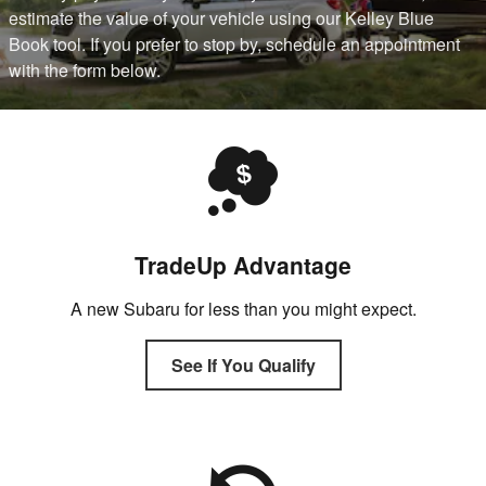
estimate the value of your vehicle using our Kelley Blue
Book tool. If you prefer to stop by, schedule an appointment
with the form below.
TradeUp Advantage
A new Subaru for less than you might expect.
See If You Qualify