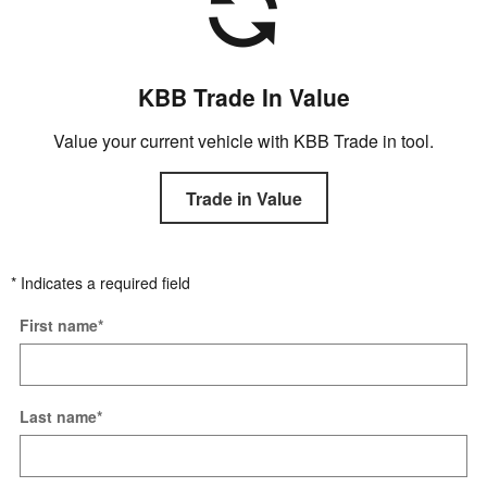
KBB Trade In Value
Value your current vehicle with KBB Trade in tool.
Trade in Value
* Indicates a required field
First name
*
Last name
*