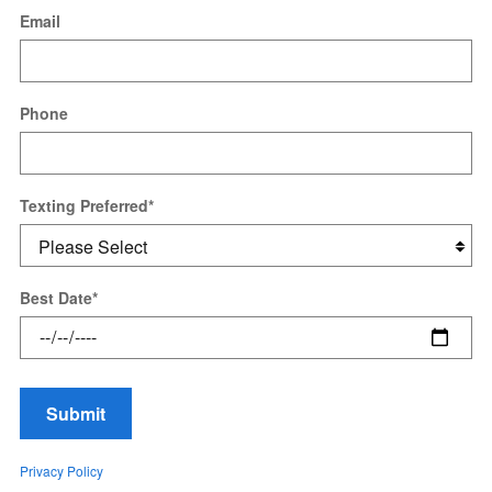
Email
Phone
Texting Preferred
*
Best Date
*
Submit
Privacy Policy