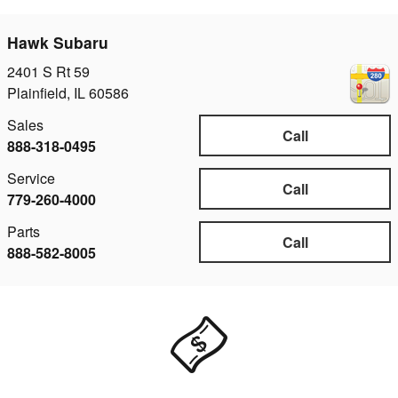
Hawk Subaru
2401 S Rt 59
Plainfield
,
IL
60586
Sales
Call
888-318-0495
Service
Call
779-260-4000
Parts
Call
888-582-8005