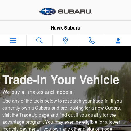
Center
Skip to main content
Hawk Subaru
Trade-In Your Vehicle
We buy all makes and models!
Use any of the tools below to research your trade-in. If you
currently own a Subaru and are looking for a new Subaru,
visit the TradeUp page and find out if you qualify for the
advantage program. You may even be eligible for a lower
monthly payment. If you own any other make or model,