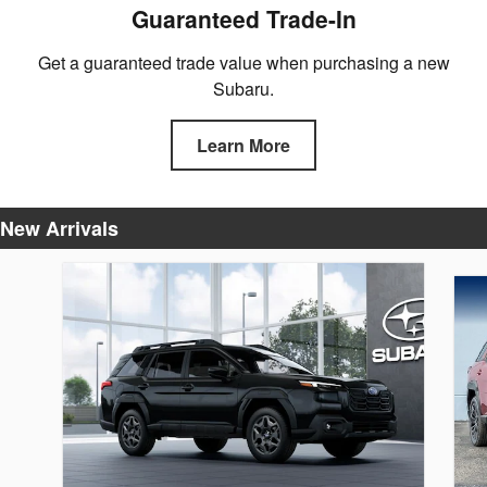
Guaranteed Trade-In
Get a guaranteed trade value when purchasing a new
Subaru.
Learn More
New Arrivals