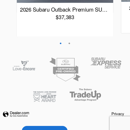
2026 Subaru Outback Premium SU…
$37,383
Qui
Quick Specs
Black Exterior
Black Interior
View Details
Privacy