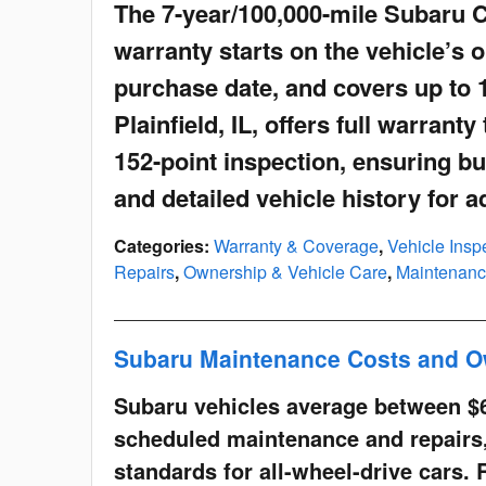
The 7-year/100,000-mile Subaru 
warranty starts on the vehicle’s o
purchase date, and covers up to 
Plainfield, IL, offers full warran
152-point inspection, ensuring bu
and detailed vehicle history for 
Categories
:
Warranty & Coverage
,
Vehicle Inspe
Repairs
,
Ownership & Vehicle Care
,
Maintenanc
Subaru Maintenance Costs and O
Subaru vehicles average between $
scheduled maintenance and repairs,
standards for all-wheel-drive cars. 