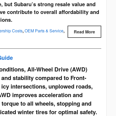
, but Subaru’s strong resale value and
e contribute to overall affordability and
tions.
ership Costs
,
OEM Parts & Service
,
Read More
Guide
conditions, All-Wheel Drive (AWD)
n and stability compared to Front-
 icy intersections, unplowed roads,
AWD improves acceleration and
g torque to all wheels, stopping and
icated winter tires for optimal safety.