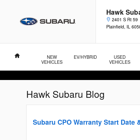
Skip to main content
Hawk Sub
2401 S Rt 59
Plainfield
,
IL
605
Home
NEW
EV/HYBRID
USED
VEHICLES
VEHICLES
Hawk Subaru Blog
Subaru CPO Warranty Start Date 