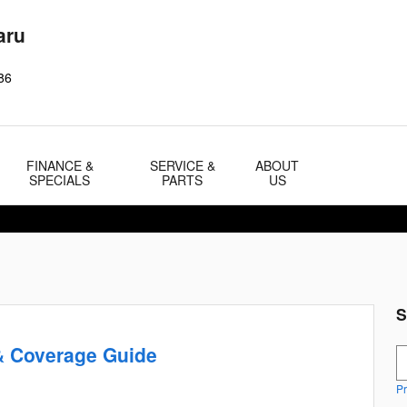
aru
86
FINANCE &
SERVICE &
ABOUT
SPECIALS
PARTS
US
S
& Coverage Guide
S
Pr