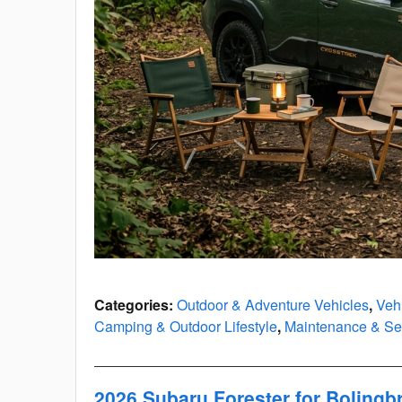
Categories
:
Outdoor & Adventure Vehicles
,
Veh
Camping & Outdoor Lifestyle
,
Maintenance & Ser
2026 Subaru Forester for Boling