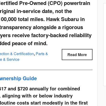
Certified Pre-Owned (CPO) powertrain
riginal in-service date, not the
100,000 total miles. Hawk Subaru in
ty transparency alongside a rigorous
yers receive factory-backed reliability
added peace of mind.
ction & Certification
,
Parts &
Read More
e & Service
wnership Guide
617 and $720 annually for combined
 aligning with or below industry
Routine costs start modestly in the first