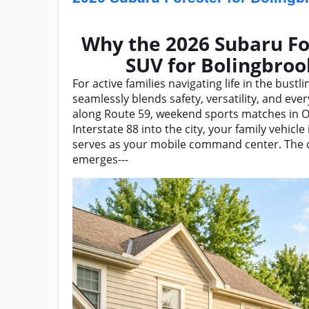
Why the 2026 Subaru Fo
SUV for Bolingbro
For active families navigating life in the bust
seamlessly blends safety, versatility, and ev
along Route 59, weekend sports matches in O
Interstate 88 into the city, your family vehic
serves as your mobile command center. The
emerges---