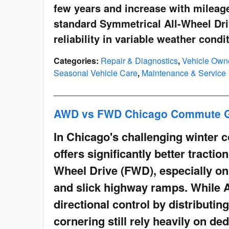
few years and increase with mileage
standard Symmetrical All-Wheel Driv
reliability in variable weather condi
Categories
:
Repair & Diagnostics
,
Vehicle Own
Seasonal Vehicle Care
,
Maintenance & Service
AWD vs FWD Chicago Commute 
In Chicago's challenging winter 
offers significantly better tractio
Wheel Drive (FWD), especially on
and slick highway ramps. While 
directional control by distributin
cornering still rely heavily on ded