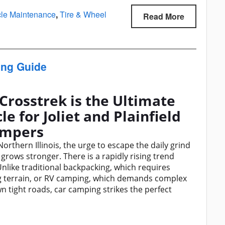
cle Maintenance
,
Tire & Wheel
Read More
ing Guide
Crosstrek is the Ultimate
 for Joliet and Plainfield
mpers
thern Illinois, the urge to escape the daily grind
 grows stronger. There is a rapidly rising trend
nlike traditional backpacking, which requires
ng terrain, or RV camping, which demands complex
 tight roads, car camping strikes the perfect