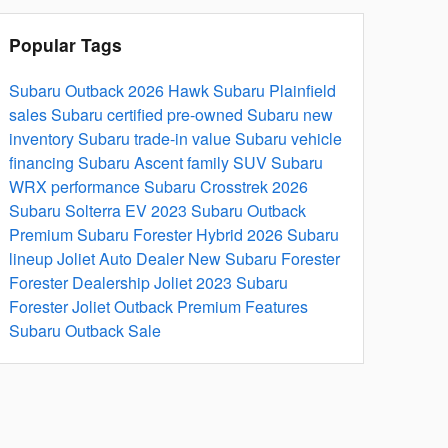
Popular Tags
Subaru Outback 2026
Hawk Subaru Plainfield
sales
Subaru certified pre-owned
Subaru new
inventory
Subaru trade-in value
Subaru vehicle
financing
Subaru Ascent family SUV
Subaru
WRX performance
Subaru Crosstrek 2026
Subaru Solterra EV
2023 Subaru Outback
Premium
Subaru Forester Hybrid
2026 Subaru
lineup
Joliet Auto Dealer
New Subaru Forester
Forester Dealership Joliet
2023 Subaru
Forester Joliet
Outback Premium Features
Subaru Outback Sale