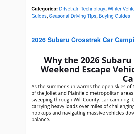
Categories
:
Drivetrain Technology
,
Winter Vehi
Guides
,
Seasonal Driving Tips
,
Buying Guides
2026 Subaru Crosstrek Car Camp
Why the 2026 Subaru 
Weekend Escape Vehicle
Ca
As the summer sun warms the open skies of Nor
of the Joliet and Plainfield metropolitan areas
sweeping through Will County: car camping. U
carrying heavy loads over miles of challengi
hookups and navigating massive vehicles down
balance.