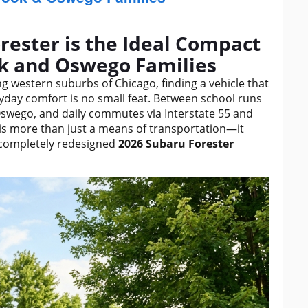
rester is the Ideal Compact
ok and Oswego Families
ling western suburbs of Chicago, finding a vehicle that
eryday comfort is no small feat. Between school runs
swego, and daily commutes via Interstate 55 and
le is more than just a means of transportation—it
 completely redesigned
2026 Subaru Forester