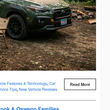
icle Features & Technology
,
Car
Read More
vice Tips
,
New Vehicle Reviews
brook & Oswego Families