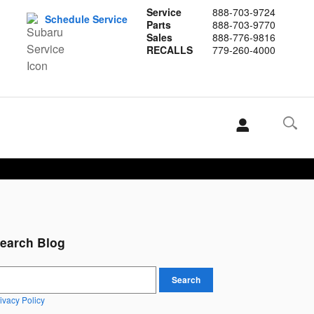
Service
888-703-9724
Schedule Service
Parts
888-703-9770
Sales
888-776-9816
RECALLS
779-260-4000
earch Blog
earch Blog
Search
ivacy Policy