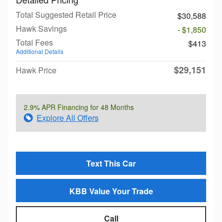
Total Suggested Retail Price
$30,588
Hawk Savings
- $1,850
Total Fees
$413
Additional Details
$29,151
Hawk Price
2.9% APR Financing for 48 Months
Explore All Offers
Text This Car
KBB Value Your Trade
Call