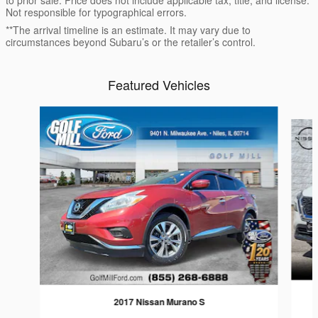
Not responsible for typographical errors.
**The arrival timeline is an estimate. It may vary due to
circumstances beyond Subaru’s or the retailer’s control.
Featured Vehicles
Slide 1 of 4
2017 Nissan Murano S