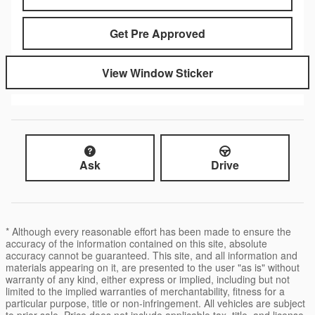
Get Pre Approved
View Window Sticker
Ask
Drive
* Although every reasonable effort has been made to ensure the
accuracy of the information contained on this site, absolute
accuracy cannot be guaranteed. This site, and all information and
materials appearing on it, are presented to the user "as is" without
warranty of any kind, either express or implied, including but not
limited to the implied warranties of merchantability, fitness for a
particular purpose, title or non-infringement. All vehicles are subject
to prior sale. Price does not include applicable tax, title, and license.