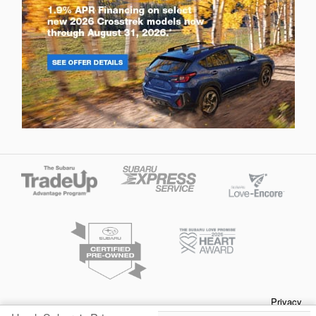
Privacy