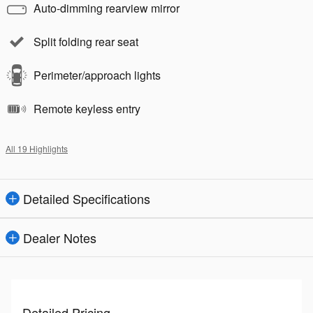
Auto-dimming rearview mirror
Split folding rear seat
Perimeter/approach lights
Remote keyless entry
All 19 Highlights
Detailed Specifications
Dealer Notes
Detailed Pricing