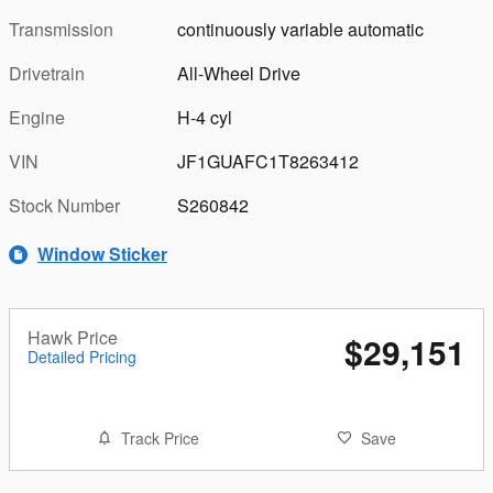
Transmission
continuously variable automatic
Drivetrain
All-Wheel Drive
Engine
H-4 cyl
VIN
JF1GUAFC1T8263412
Stock Number
S260842
Window Sticker
Hawk Price
$29,151
Detailed Pricing
Track Price
Save