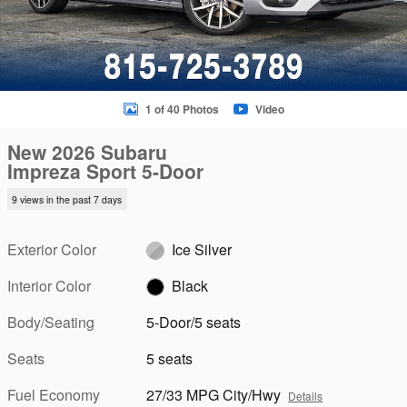
1 of 40 Photos
Video
New 2026 Subaru
Impreza Sport 5-Door
9 views in the past 7 days
Exterior Color
Ice Silver
Interior Color
Black
Body/Seating
5-Door/5 seats
Seats
5 seats
Fuel Economy
27/33 MPG City/Hwy
Details