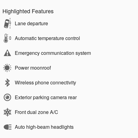
Highlighted Features
Lane departure
Automatic temperature control
Emergency communication system
Power moonroof
Wireless phone connectivity
Exterior parking camera rear
Front dual zone A/C
Auto high-beam headlights