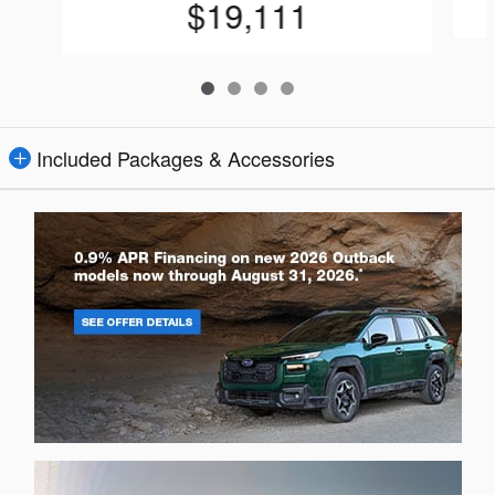
$19,111
Included Packages & Accessories