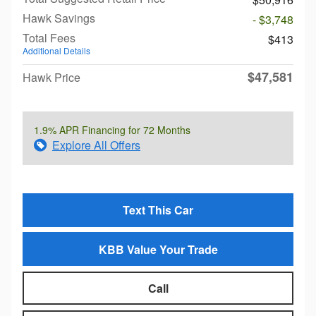
Hawk Savings
- $3,748
Total Fees
$413
Additional Details
$47,581
Hawk Price
1.9% APR Financing for 72 Months
Explore All Offers
Text This Car
KBB Value Your Trade
Call