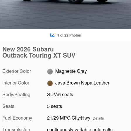
1 of 22 Photos
New 2026 Subaru
Outback Touring XT SUV
Exterior Color
Magnetite Gray
Interior Color
Java Brown Napa Leather
Body/Seating
SUV/5 seats
Seats
5 seats
Fuel Economy
21/29 MPG City/Hwy
Details
Transmission
continuously variable automatic