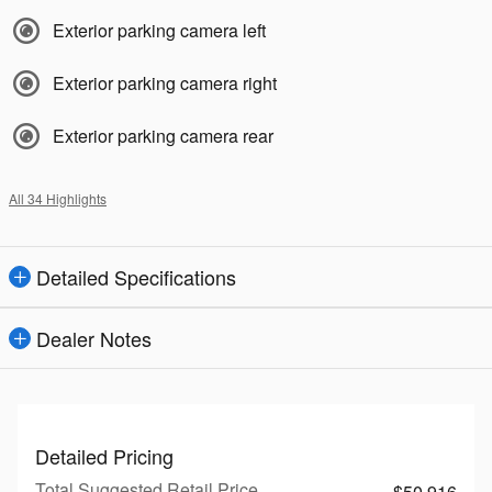
Exterior parking camera left
Exterior parking camera right
Exterior parking camera rear
All 34 Highlights
Detailed Specifications
Dealer Notes
Detailed Pricing
Total Suggested Retail Price
$50,916