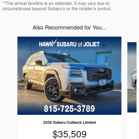
**The arrival timeline is an estimate. It may vary due to
circumstances beyond Subaru’s or the retailer’s control.
Also Recommended for You...
Slide 1 of 6
2026 Subaru Outback Limited
$35,509