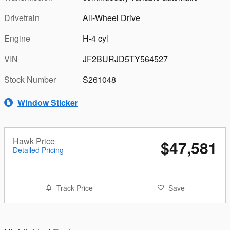
Drivetrain
All-Wheel Drive
Engine
H-4 cyl
VIN
JF2BURJD5TY564527
Stock Number
S261048
Window Sticker
Hawk Price
$47,581
Detailed Pricing
Track Price
Save