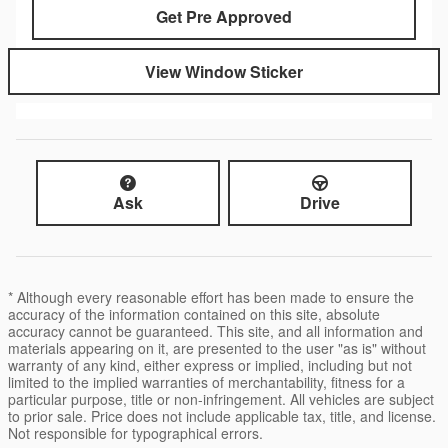
Get Pre Approved
View Window Sticker
Ask
Drive
* Although every reasonable effort has been made to ensure the
accuracy of the information contained on this site, absolute
accuracy cannot be guaranteed. This site, and all information and
materials appearing on it, are presented to the user "as is" without
warranty of any kind, either express or implied, including but not
limited to the implied warranties of merchantability, fitness for a
particular purpose, title or non-infringement. All vehicles are subject
to prior sale. Price does not include applicable tax, title, and license.
Not responsible for typographical errors.