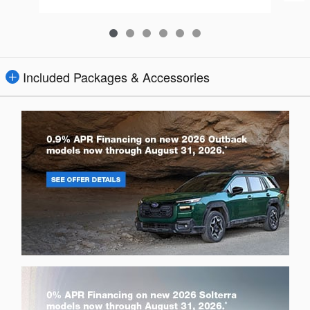
Included Packages & Accessories