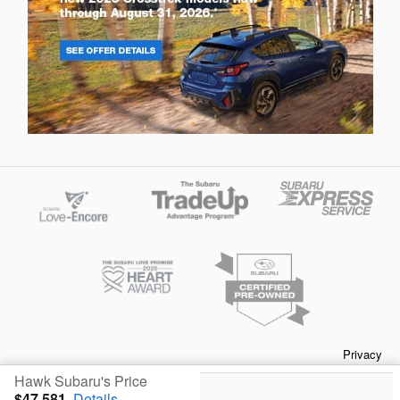
Privacy
Hawk Subaru's Price
$47,581
Details