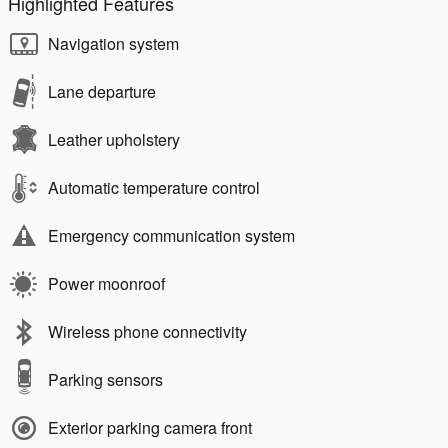
Highlighted Features
Navigation system
Lane departure
Leather upholstery
Automatic temperature control
Emergency communication system
Power moonroof
Wireless phone connectivity
Parking sensors
Exterior parking camera front