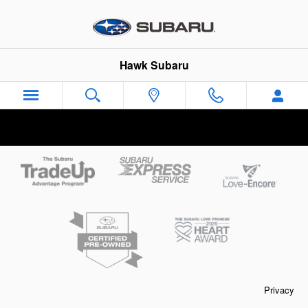
Hawk Subaru
Skip to main content
Hawk Subaru
Privacy