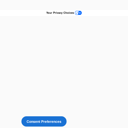
Your Privacy Choices
Consent Preferences