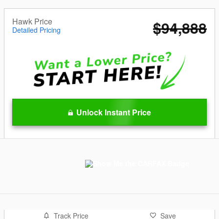
Hawk Price
$94,888
Detailed Pricing
Unlock Instant Price
Track Price
Save