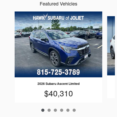
Featured Vehicles
Slide 1 of 6
2026 Subaru Ascent Limited
$40,310