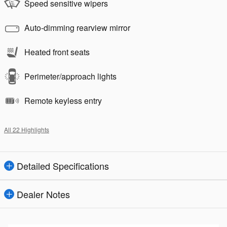
Speed sensitive wipers
Auto-dimming rearview mirror
Heated front seats
Perimeter/approach lights
Remote keyless entry
All 22 Highlights
Detailed Specifications
Dealer Notes