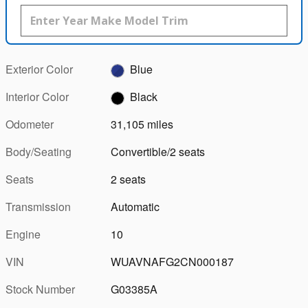
Exterior Color
Blue
Interior Color
Black
Odometer
31,105 miles
Body/Seating
Convertible/2 seats
Seats
2 seats
Transmission
Automatic
Engine
10
VIN
WUAVNAFG2CN000187
Stock Number
G03385A