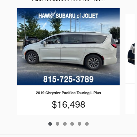
Slide 1 of 6
2019 Chrysler Pacifica Touring L Plus
$16,498