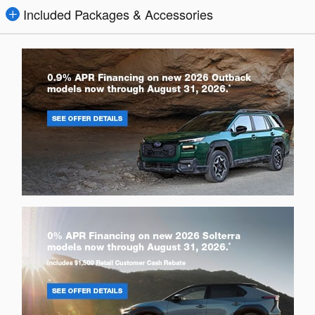
Included Packages & Accessories