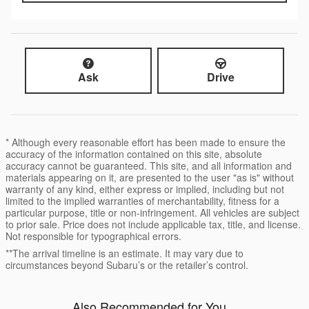
Ask
Drive
* Although every reasonable effort has been made to ensure the
accuracy of the information contained on this site, absolute
accuracy cannot be guaranteed. This site, and all information and
materials appearing on it, are presented to the user "as is" without
warranty of any kind, either express or implied, including but not
limited to the implied warranties of merchantability, fitness for a
particular purpose, title or non-infringement. All vehicles are subject
to prior sale. Price does not include applicable tax, title, and license.
Not responsible for typographical errors.
**The arrival timeline is an estimate. It may vary due to
circumstances beyond Subaru’s or the retailer’s control.
Also Recommended for You...