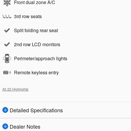
Front dual zone A/C
3rd row seats
Split folding rear seat
2nd row LCD monitors
Perimeter/approach lights
Remote keyless entry
All 22 Highlights
Detailed Specifications
Dealer Notes