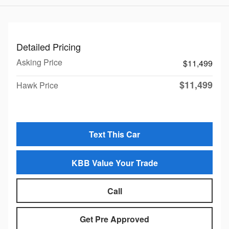
Detailed Pricing
Asking Price
$11,499
$11,499
Hawk Price
Text This Car
KBB Value Your Trade
Call
Get Pre Approved