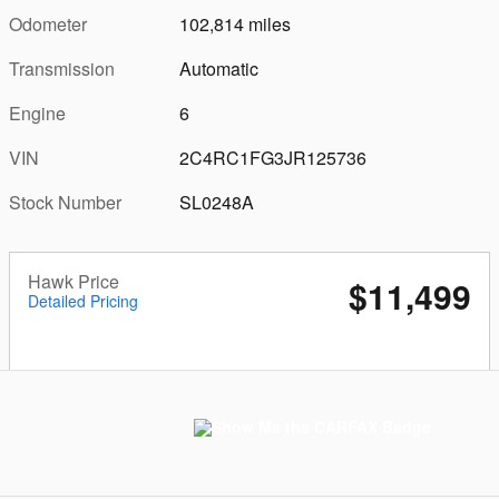
Odometer
102,814 miles
Transmission
Automatic
Engine
6
VIN
2C4RC1FG3JR125736
Stock Number
SL0248A
Hawk Price
$11,499
Detailed Pricing