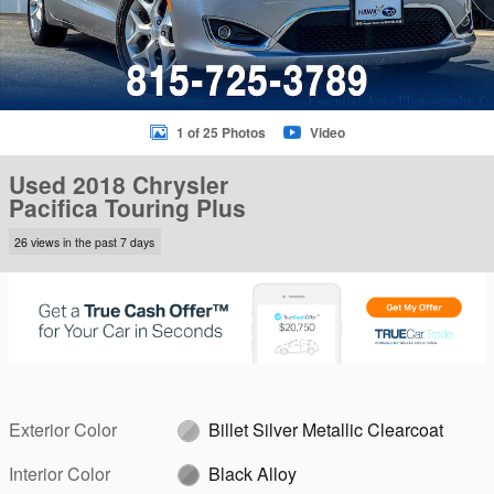
1 of 25 Photos
Video
Used 2018 Chrysler
Pacifica Touring Plus
26 views in the past 7 days
Exterior Color
Billet Silver Metallic Clearcoat
Interior Color
Black Alloy