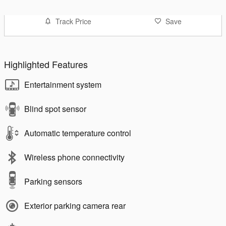
Track Price
Save
Highlighted Features
Entertainment system
Blind spot sensor
Automatic temperature control
Wireless phone connectivity
Parking sensors
Exterior parking camera rear