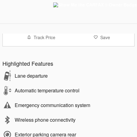
Track Price
Save
Highlighted Features
Lane departure
Automatic temperature control
Emergency communication system
Wireless phone connectivity
Exterior parking camera rear