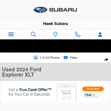
Skip to main content
Hawk Subaru
Used 2024 Ford Explorer XLT XLT 4WD Photo 1 of 24
1 of 24 Photos
Video
Sha
Used 2024 Ford
Explorer XLT