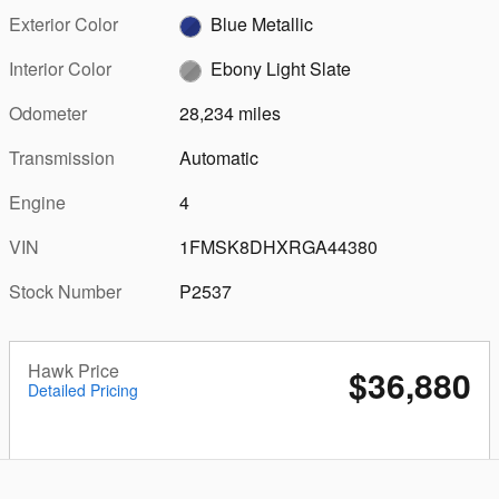
Exterior Color
Blue Metallic
Interior Color
Ebony Light Slate
Odometer
28,234 miles
Transmission
Automatic
Engine
4
VIN
1FMSK8DHXRGA44380
Stock Number
P2537
Hawk Price
$36,880
Detailed Pricing