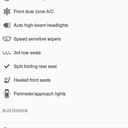
Front dual zone A/C
Auto high-beam headlights
Speed sensitive wipers
3rd row seats
Split folding rear seat
Heated front seats
Perimeter/approach lights
All 24 Highlights