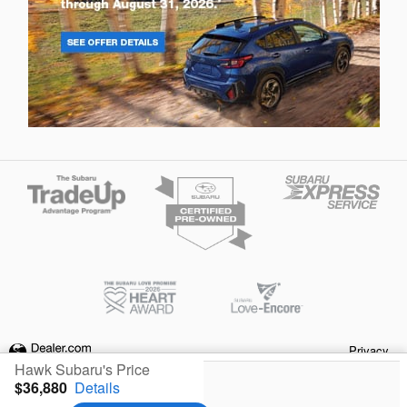
Privacy
Hawk Subaru's Price
$36,880
Details