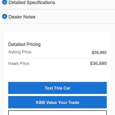
Detailed Specifications
Dealer Notes
Detailed Pricing
Asking Price
$36,880
$36,880
Hawk Price
Text This Car
KBB Value Your Trade