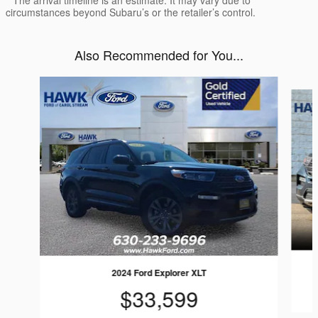
circumstances beyond Subaru’s or the retailer’s control.
Also Recommended for You...
Slide 1 of 7
2024 Ford Explorer XLT
$33,599