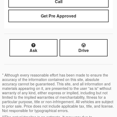
Call
Get Pre Approved
Ask
Drive
* Although every reasonable effort has been made to ensure the
accuracy of the information contained on this site, absolute
accuracy cannot be guaranteed. This site, and all information and
materials appearing on it, are presented to the user "as is" without
warranty of any kind, either express or implied, including but not
limited to the implied warranties of merchantability, fitness for a
particular purpose, title or non-infringement. All vehicles are subject
to prior sale. Price does not include applicable tax, title, and license.
Not responsible for typographical errors.
**The arrival timeline is an estimate. It may vary due to