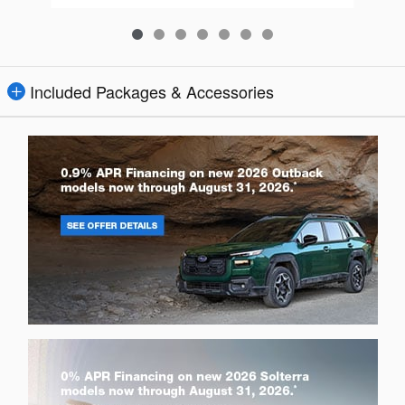
Included Packages & Accessories