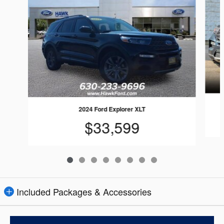
2024 Ford Explorer XLT
$33,599
Included Packages & Accessories