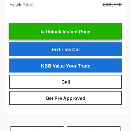
$38,770
Hawk Price
Unlock Instant Price
Text This Car
KBB Value Your Trade
Call
Get Pre Approved