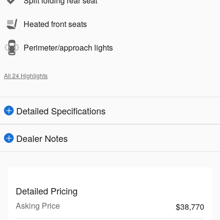
Split folding rear seat
Heated front seats
Perimeter/approach lights
All 24 Highlights
Detailed Specifications
Dealer Notes
Detailed Pricing
Asking Price
$38,770