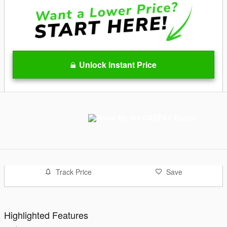
Unlock Instant Price
Track Price
Save
Highlighted Features