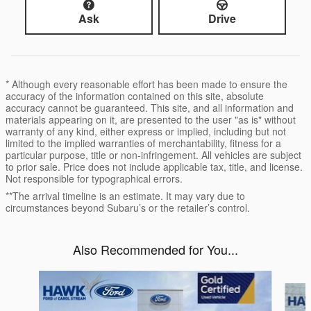
Ask
Drive
* Although every reasonable effort has been made to ensure the
accuracy of the information contained on this site, absolute
accuracy cannot be guaranteed. This site, and all information and
materials appearing on it, are presented to the user "as is" without
warranty of any kind, either express or implied, including but not
limited to the implied warranties of merchantability, fitness for a
particular purpose, title or non-infringement. All vehicles are subject
to prior sale. Price does not include applicable tax, title, and license.
Not responsible for typographical errors.
**The arrival timeline is an estimate. It may vary due to
circumstances beyond Subaru’s or the retailer’s control.
Also Recommended for You...
Slide 1 of 8