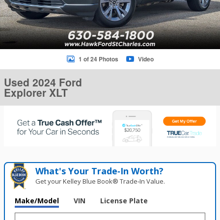
1 of 24 Photos
Video
Used 2024 Ford
Explorer XLT
What's Your Trade‑In Worth?
Get your Kelley Blue Book® Trade‑In Value.
Make/Model
VIN
License Plate