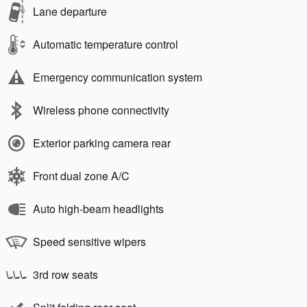
Lane departure
Automatic temperature control
Emergency communication system
Wireless phone connectivity
Exterior parking camera rear
Front dual zone A/C
Auto high-beam headlights
Speed sensitive wipers
3rd row seats