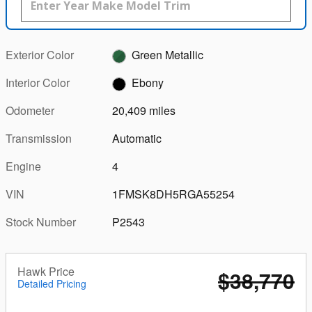
Exterior Color
Green Metallic
Interior Color
Ebony
Odometer
20,409 miles
Transmission
Automatic
Engine
4
VIN
1FMSK8DH5RGA55254
Stock Number
P2543
Hawk Price
$38,770
Detailed Pricing