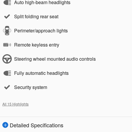
Auto high-beam headlights
Split folding rear seat
Perimeter/approach lights
Remote keyless entry
Steering wheel mounted audio controls
Fully automatic headlights
Security system
All 15 Highlights
Detailed Specifications