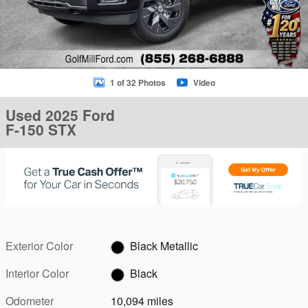
1 of 32 Photos
Video
Used 2025 Ford
F-150 STX
Exterior Color
Black Metallic
Interior Color
Black
Odometer
10,094 miles