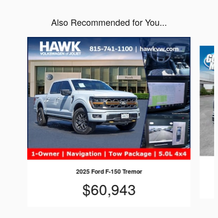
Also Recommended for You...
Slide 1 of 6
2025 Ford F-150 Tremor
$60,943