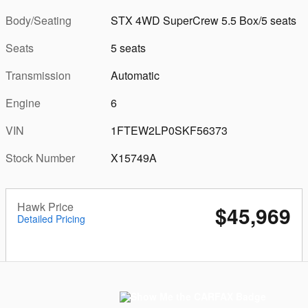
Body/Seating
STX 4WD SuperCrew 5.5 Box/5 seats
Seats
5 seats
Transmission
Automatic
Engine
6
VIN
1FTEW2LP0SKF56373
Stock Number
X15749A
Hawk Price
$45,969
Detailed Pricing