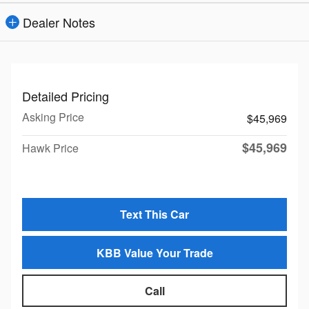
Dealer Notes
Detailed Pricing
Asking Price
$45,969
$45,969
Hawk Price
Text This Car
KBB Value Your Trade
Call