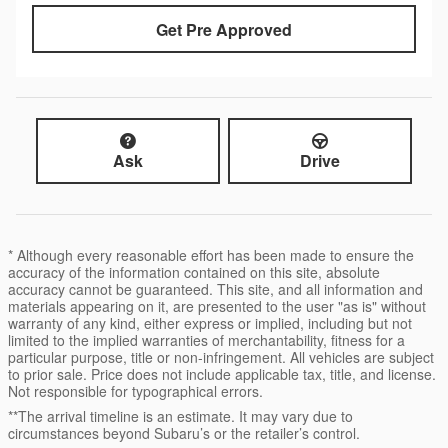
Get Pre Approved
Ask
Drive
* Although every reasonable effort has been made to ensure the
accuracy of the information contained on this site, absolute
accuracy cannot be guaranteed. This site, and all information and
materials appearing on it, are presented to the user "as is" without
warranty of any kind, either express or implied, including but not
limited to the implied warranties of merchantability, fitness for a
particular purpose, title or non-infringement. All vehicles are subject
to prior sale. Price does not include applicable tax, title, and license.
Not responsible for typographical errors.
**The arrival timeline is an estimate. It may vary due to
circumstances beyond Subaru’s or the retailer’s control.