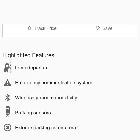
Track Price
Save
Highlighted Features
Lane departure
Emergency communication system
Wireless phone connectivity
Parking sensors
Exterior parking camera rear