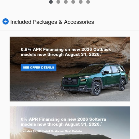
Included Packages & Accessories