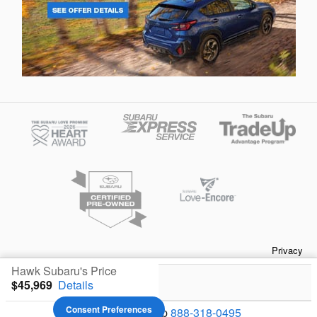
Privacy
Hawk Subaru's Price
$45,969
Details
Your Privacy Choices
Consent Preferences
We're here to help
888-318-0495