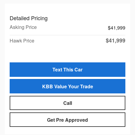
Detailed Pricing
Asking Price
$41,999
$41,999
Hawk Price
Text This Car
KBB Value Your Trade
Call
Get Pre Approved