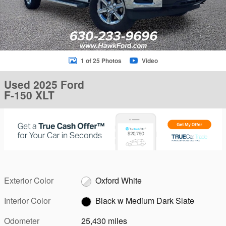
1 of 25 Photos
Video
Used 2025 Ford
F-150 XLT
Exterior Color
Oxford White
Interior Color
Black w Medium Dark Slate
Odometer
25,430 miles