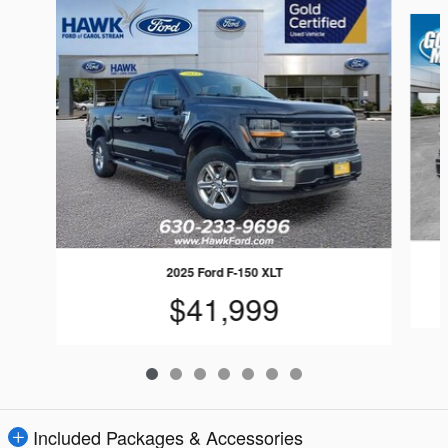
Slide 1 of 7
2025 Ford F-150 XLT
$41,999
Included Packages & Accessories