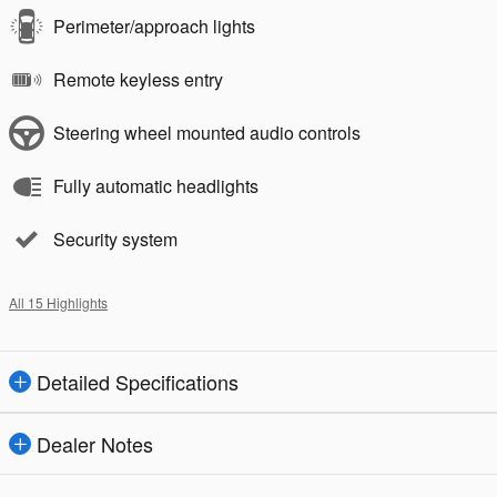
Perimeter/approach lights
Remote keyless entry
Steering wheel mounted audio controls
Fully automatic headlights
Security system
All 15 Highlights
Detailed Specifications
Dealer Notes