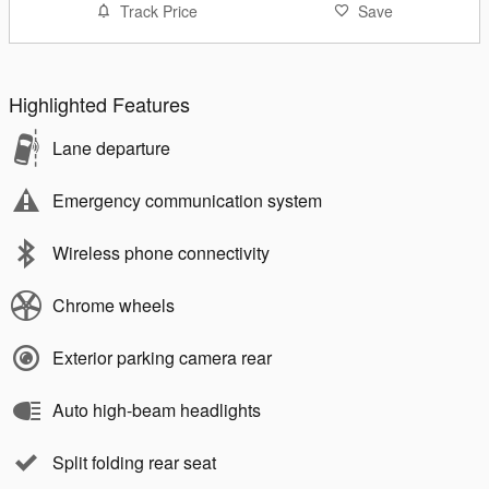
Track Price
Save
Highlighted Features
Lane departure
Emergency communication system
Wireless phone connectivity
Chrome wheels
Exterior parking camera rear
Auto high-beam headlights
Split folding rear seat