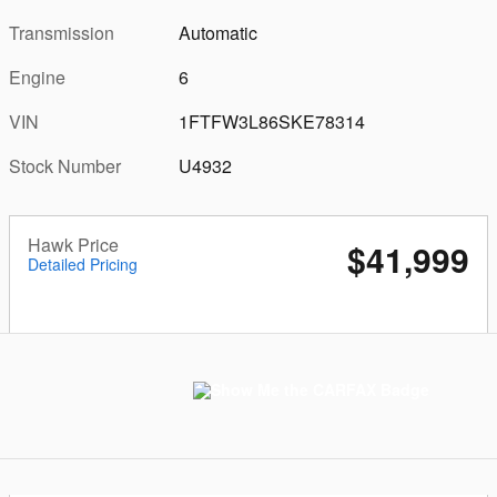
Transmission
Automatic
Engine
6
VIN
1FTFW3L86SKE78314
Stock Number
U4932
Hawk Price
$41,999
Detailed Pricing