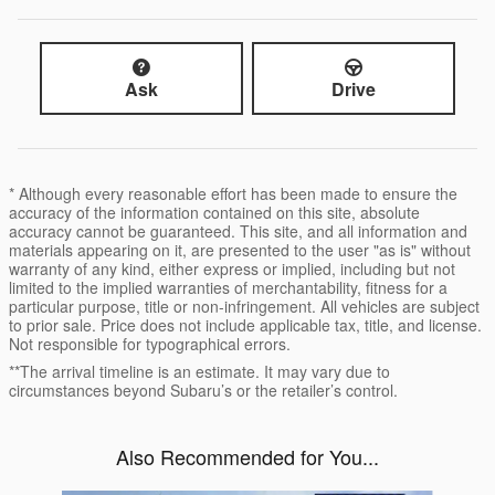
Ask
Drive
* Although every reasonable effort has been made to ensure the
accuracy of the information contained on this site, absolute
accuracy cannot be guaranteed. This site, and all information and
materials appearing on it, are presented to the user "as is" without
warranty of any kind, either express or implied, including but not
limited to the implied warranties of merchantability, fitness for a
particular purpose, title or non-infringement. All vehicles are subject
to prior sale. Price does not include applicable tax, title, and license.
Not responsible for typographical errors.
**The arrival timeline is an estimate. It may vary due to
circumstances beyond Subaru’s or the retailer’s control.
Also Recommended for You...