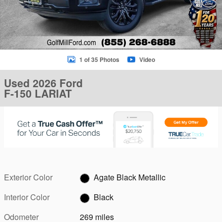
1 of 35 Photos
Video
Used 2026 Ford
F-150 LARIAT
Exterior Color
Agate Black Metallic
Interior Color
Black
Odometer
269 miles