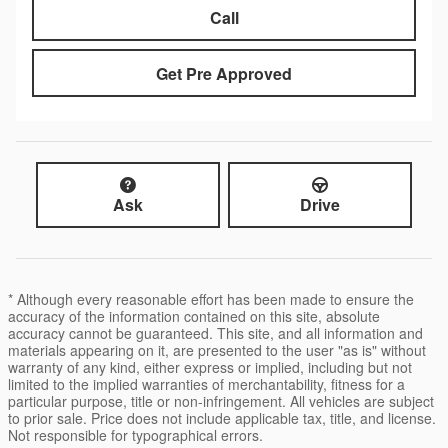
Call
Get Pre Approved
Ask
Drive
* Although every reasonable effort has been made to ensure the
accuracy of the information contained on this site, absolute
accuracy cannot be guaranteed. This site, and all information and
materials appearing on it, are presented to the user "as is" without
warranty of any kind, either express or implied, including but not
limited to the implied warranties of merchantability, fitness for a
particular purpose, title or non-infringement. All vehicles are subject
to prior sale. Price does not include applicable tax, title, and license.
Not responsible for typographical errors.