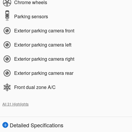
Chrome wheels
Parking sensors
Exterior parking camera front
Exterior parking camera left
Exterior parking camera right
Exterior parking camera rear
Front dual zone A/C
All 31 Highlights
Detailed Specifications