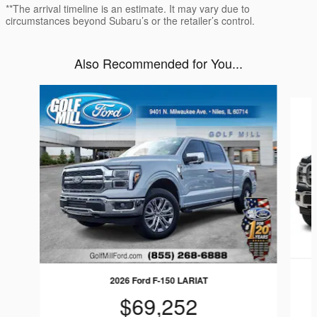
**The arrival timeline is an estimate. It may vary due to
circumstances beyond Subaru’s or the retailer’s control.
Also Recommended for You...
Slide 1 of 6
2026 Ford F-150 LARIAT
$69,252