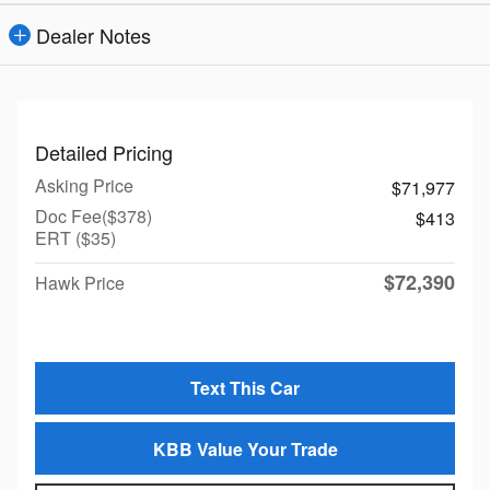
Dealer Notes
Detailed Pricing
Asking Price
$71,977
Doc Fee($378)
$413
ERT ($35)
$72,390
Hawk Price
Text This Car
KBB Value Your Trade