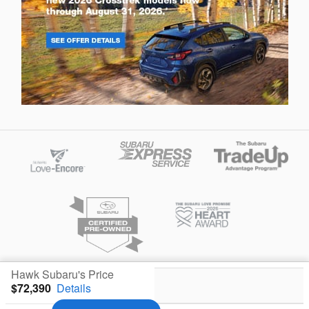
Hawk Subaru's Price
Privacy
$72,390
Details