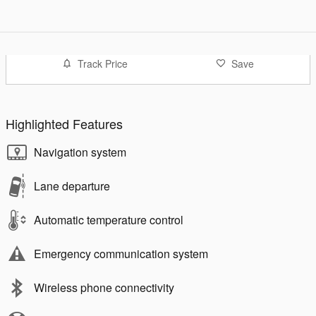
Track Price
Save
Highlighted Features
Navigation system
Lane departure
Automatic temperature control
Emergency communication system
Wireless phone connectivity