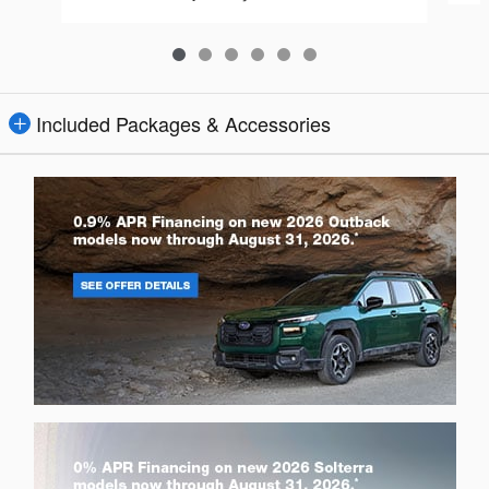
Included Packages & Accessories