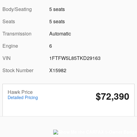
Body/Seating
5 seats
Seats
5 seats
Transmission
Automatic
Engine
6
VIN
1FTFW5L85TKD29163
Stock Number
X15982
Hawk Price
$72,390
Detailed Pricing