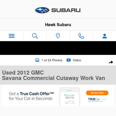
Skip to main content
Hawk Subaru
Used 2012 GMC Savana Commercial Cutaway Work Van Van Ph
1 of 25 Photos
Video
Sha
Used 2012 GMC
Savana Commercial Cutaway Work Van