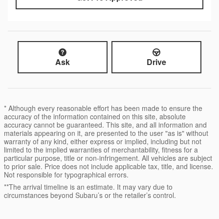
Ask
Drive
* Although every reasonable effort has been made to ensure the
accuracy of the information contained on this site, absolute
accuracy cannot be guaranteed. This site, and all information and
materials appearing on it, are presented to the user "as is" without
warranty of any kind, either express or implied, including but not
limited to the implied warranties of merchantability, fitness for a
particular purpose, title or non-infringement. All vehicles are subject
to prior sale. Price does not include applicable tax, title, and license.
Not responsible for typographical errors.
**The arrival timeline is an estimate. It may vary due to
circumstances beyond Subaru’s or the retailer’s control.