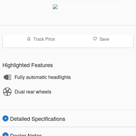
Track Price
Save
Highlighted Features
Fully automatic headlights
Dual rear wheels
Detailed Specifications
Dealer Notes