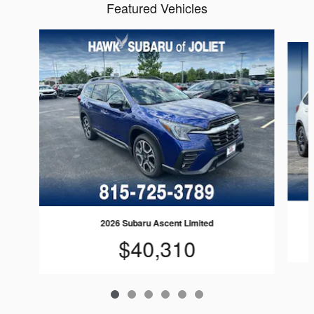
Featured Vehicles
Slide 1 of 6
2026 Subaru Ascent Limited
$40,310