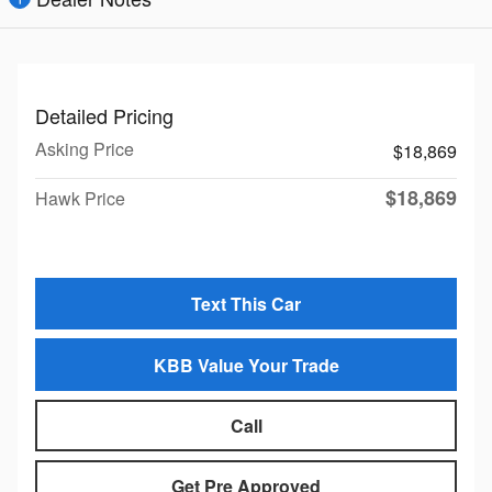
Detailed Pricing
Asking Price
$18,869
$18,869
Hawk Price
Text This Car
KBB Value Your Trade
Call
Get Pre Approved