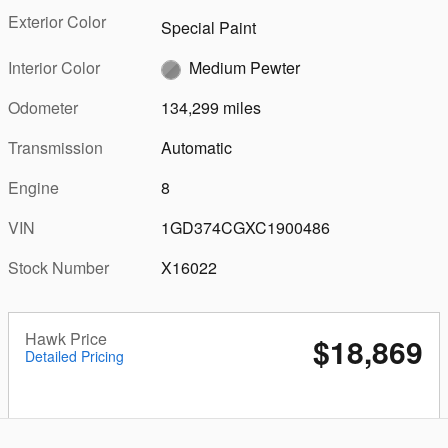
Exterior Color
Special Paint
Interior Color
Medium Pewter
Odometer
134,299 miles
Transmission
Automatic
Engine
8
VIN
1GD374CGXC1900486
Stock Number
X16022
Hawk Price
$18,869
Detailed Pricing