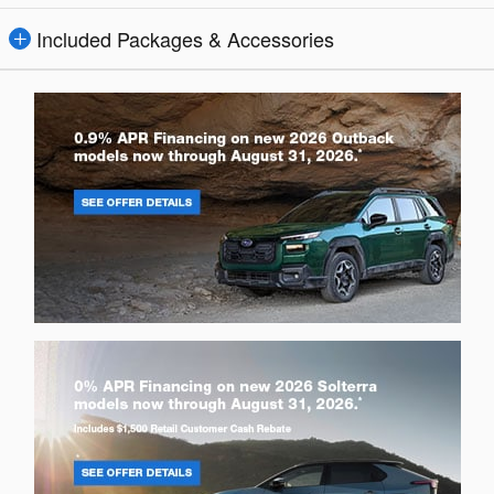
Included Packages & Accessories