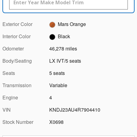
Exterior Color
Mars Orange
Interior Color
Black
Odometer
46,278 miles
Body/Seating
LX IVT/5 seats
Seats
5 seats
Transmission
Variable
Engine
4
VIN
KNDJ23AU4R7904410
Stock Number
X0698