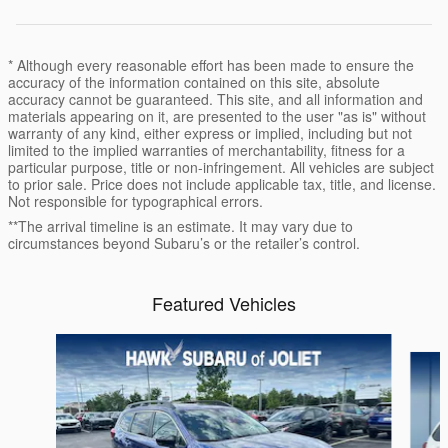
* Although every reasonable effort has been made to ensure the
accuracy of the information contained on this site, absolute
accuracy cannot be guaranteed. This site, and all information and
materials appearing on it, are presented to the user "as is" without
warranty of any kind, either express or implied, including but not
limited to the implied warranties of merchantability, fitness for a
particular purpose, title or non-infringement. All vehicles are subject
to prior sale. Price does not include applicable tax, title, and license.
Not responsible for typographical errors.
**The arrival timeline is an estimate. It may vary due to
circumstances beyond Subaru’s or the retailer’s control.
Featured Vehicles
Slide 1 of 6