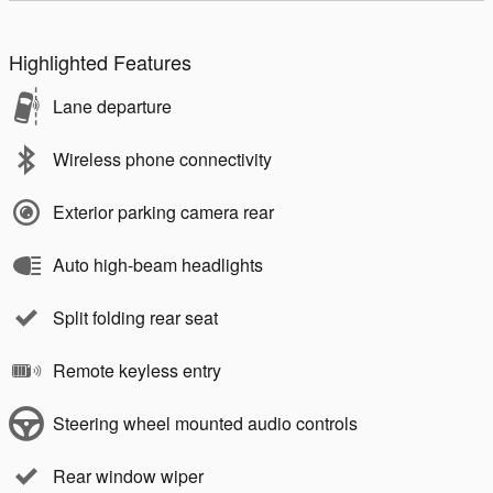
Highlighted Features
Lane departure
Wireless phone connectivity
Exterior parking camera rear
Auto high-beam headlights
Split folding rear seat
Remote keyless entry
Steering wheel mounted audio controls
Rear window wiper