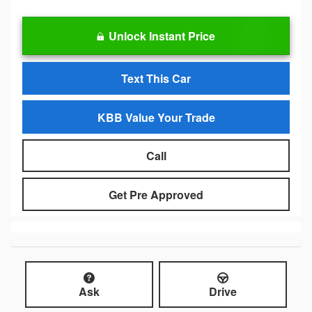
Unlock Instant Price
Text This Car
KBB Value Your Trade
Call
Get Pre Approved
Ask
Drive