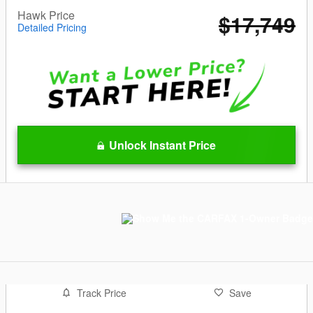
Hawk Price
$17,749
Detailed Pricing
Unlock Instant Price
Track Price
Save