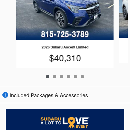
2026 Subaru Ascent Limited
$40,310
Included Packages & Accessories