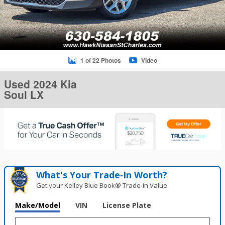
1 of 22 Photos
Video
Used 2024 Kia
Soul LX
What's Your Trade‑In Worth?
Get your Kelley Blue Book® Trade‑In Value.
Make/Model
VIN
License Plate