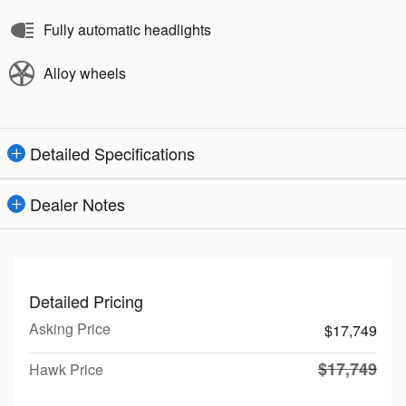
Fully automatic headlights
Alloy wheels
Detailed Specifications
Dealer Notes
Detailed Pricing
Asking Price
$17,749
$17,749
Hawk Price