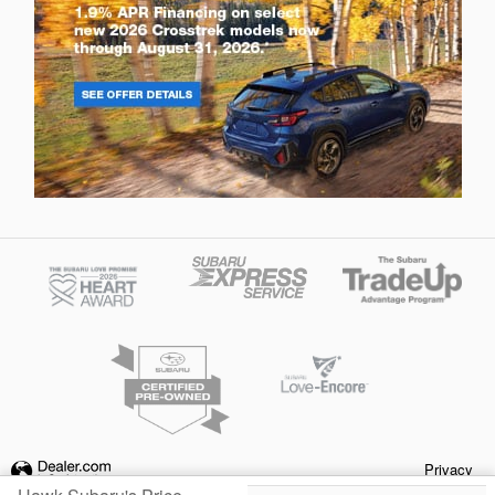
Privacy