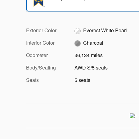
Exterior Color
Everest White Pearl
Interior Color
Charcoal
Odometer
36,134 miles
Body/Seating
AWD S/5 seats
Seats
5 seats