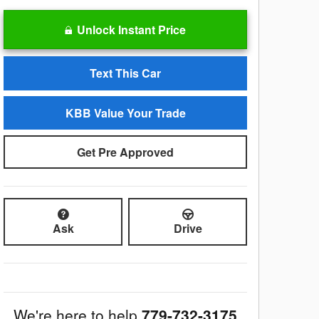
Unlock Instant Price
Text This Car
KBB Value Your Trade
Get Pre Approved
Ask
Drive
We're here to help
779-732-3175