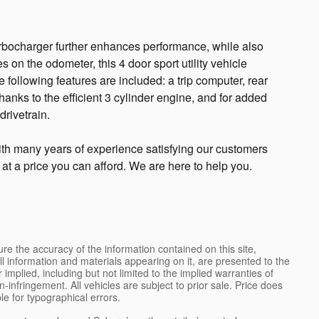
urbocharger further enhances performance, while also
 on the odometer, this 4 door sport utility vehicle
e following features are included: a trip computer, rear
anks to the efficient 3 cylinder engine, and for added
drivetrain.
th many years of experience satisfying our customers
e at a price you can afford. We are here to help you.
e the accuracy of the information contained on this site,
l information and materials appearing on it, are presented to the
 implied, including but not limited to the implied warranties of
on-infringement. All vehicles are subject to prior sale. Price does
ble for typographical errors.