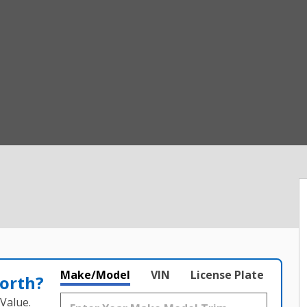
Make/Model
VIN
License Plate
orth?
Value.