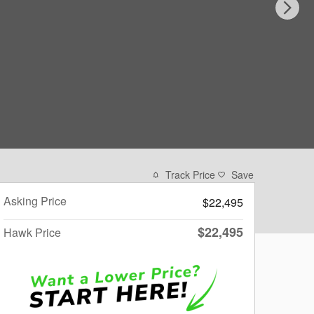
Track Price
Save
Asking Price
$22,495
$22,495
Hawk Price