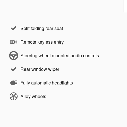
Split folding rear seat
Remote keyless entry
Steering wheel mounted audio controls
Rear window wiper
Fully automatic headlights
Alloy wheels