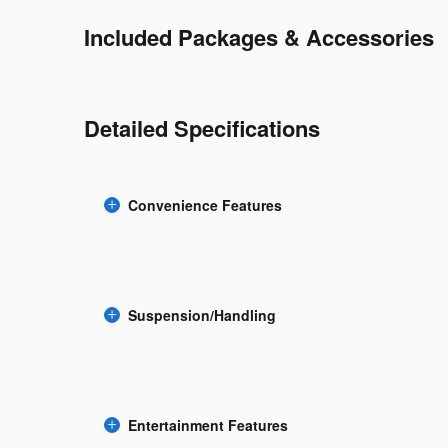
Included Packages & Accessories
Detailed Specifications
Convenience Features
Suspension/Handling
Entertainment Features