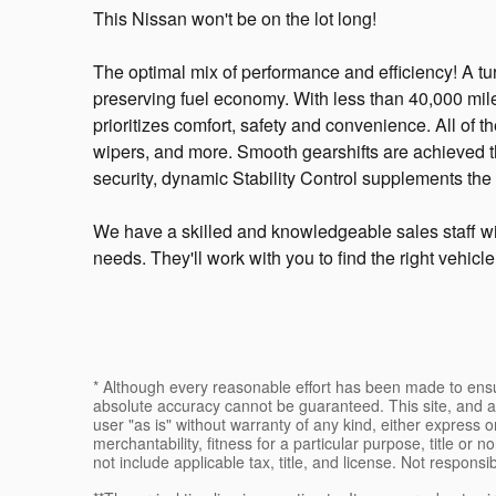
This Nissan won't be on the lot long!
The optimal mix of performance and efficiency! A t
preserving fuel economy. With less than 40,000 miles
prioritizes comfort, safety and convenience. All of th
wipers, and more. Smooth gearshifts are achieved th
security, dynamic Stability Control supplements the 
We have a skilled and knowledgeable sales staff wi
needs. They'll work with you to find the right vehicl
* Although every reasonable effort has been made to ensur
absolute accuracy cannot be guaranteed. This site, and al
user "as is" without warranty of any kind, either express or
merchantability, fitness for a particular purpose, title or n
not include applicable tax, title, and license. Not responsi