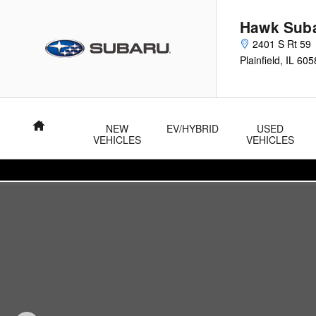
Skip to main content
Hawk Sub
2401 S Rt 59
Plainfield
,
IL
605
Home
NEW
EV/HYBRID
USED
VEHICLES
VEHICLES
Used 2024 Nissan Rogue S AWD S Photo 1 of 23