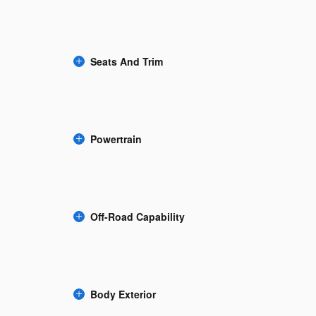
Seats And Trim
Powertrain
Off-Road Capability
Body Exterior