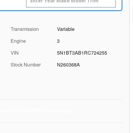
Transmission
Variable
Engine
3
VIN
5N1BT3AB1RC724255
Stock Number
N260368A