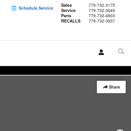
Sales
779-732-3175
Schedule Service
Service
779-732-3049
Parts
779-732-4903
RECALLS
779-732-3937
Share