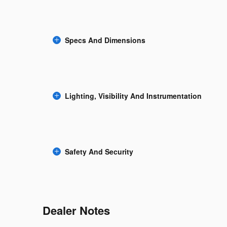
Specs And Dimensions
Lighting, Visibility And Instrumentation
Safety And Security
Dealer Notes