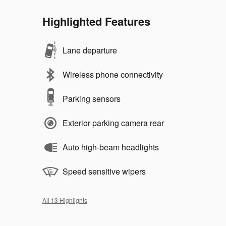
Highlighted Features
Lane departure
Wireless phone connectivity
Parking sensors
Exterior parking camera rear
Auto high-beam headlights
Speed sensitive wipers
All 13 Highlights