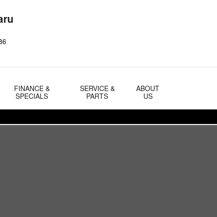
aru
86
FINANCE &
SERVICE &
ABOUT
SPECIALS
PARTS
US