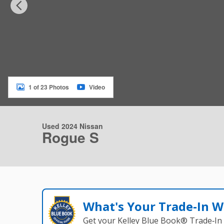
1 of 23 Photos
Video
Used 2024 Nissan
Rogue S
What's Your Trade‑In W
Get your Kelley Blue Book® Trade‑In 